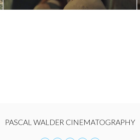
PASCAL WALDER CINEMATOGRAPHY