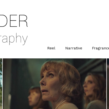
Reel
Narrative
Fragranc