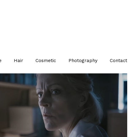
e
Hair
Cosmetic
Photography
Contact