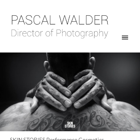
SKIN STORIES Performance Cosmetics