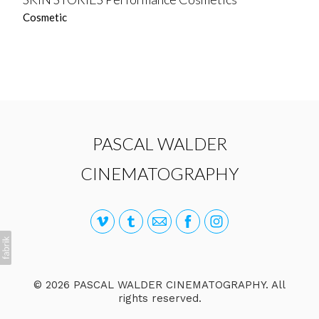
Cosmetic
PASCAL WALDER
CINEMATOGRAPHY
© 2026 PASCAL WALDER CINEMATOGRAPHY. All
rights reserved.