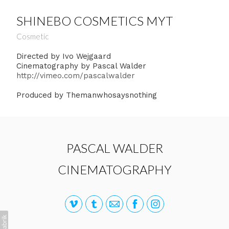
SHINEBO COSMETICS MYT
Cosmetic
Directed by Ivo Wejgaard
Cinematography by Pascal Walder
http://vimeo.com/pascalwalder
Produced by Themanwhosaysnothing
PASCAL WALDER
CINEMATOGRAPHY