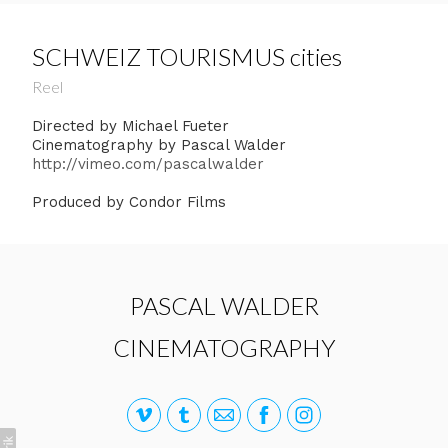
SCHWEIZ TOURISMUS cities
Reel
Directed by Michael Fueter
Cinematography by Pascal Walder
http://vimeo.com/pascalwalder
Produced by Condor Films
PASCAL WALDER
CINEMATOGRAPHY