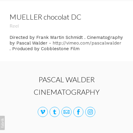
MUELLER chocolat DC
Reel
Directed by Frank Martin Schmidt . Cinematography
by Pascal Walder -
http://vimeo.com/pascalwalder
. Produced by Cobblestone Film
PASCAL WALDER
CINEMATOGRAPHY