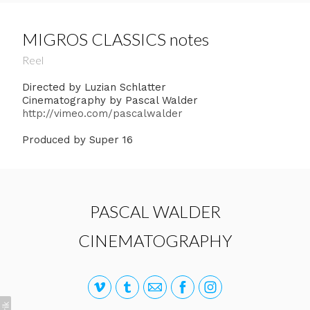
MIGROS CLASSICS notes
Reel
Directed by Luzian Schlatter
Cinematography by Pascal Walder
http://vimeo.com/pascalwalder
Produced by Super 16
PASCAL WALDER
CINEMATOGRAPHY