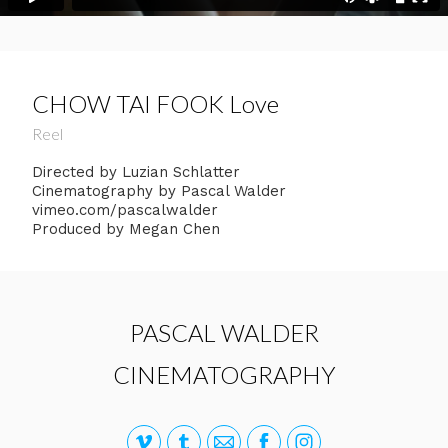
CHOW TAI FOOK Love
Reel
Directed by Luzian Schlatter
Cinematography by Pascal Walder
vimeo.com/pascalwalder
Produced by Megan Chen
PASCAL WALDER
CINEMATOGRAPHY