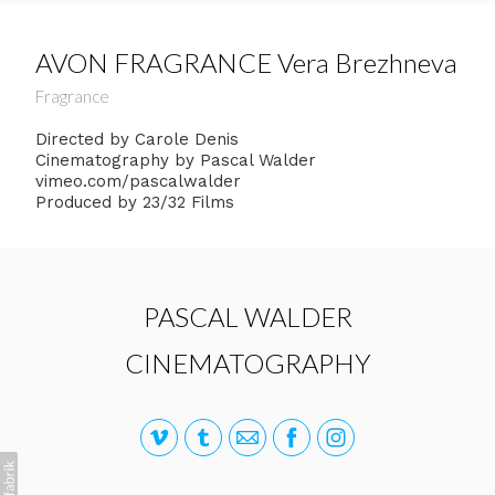
AVON FRAGRANCE Vera Brezhneva
Fragrance
Directed by Carole Denis
Cinematography by Pascal Walder
vimeo.com/pascalwalder
Produced by 23/32 Films
PASCAL WALDER
CINEMATOGRAPHY